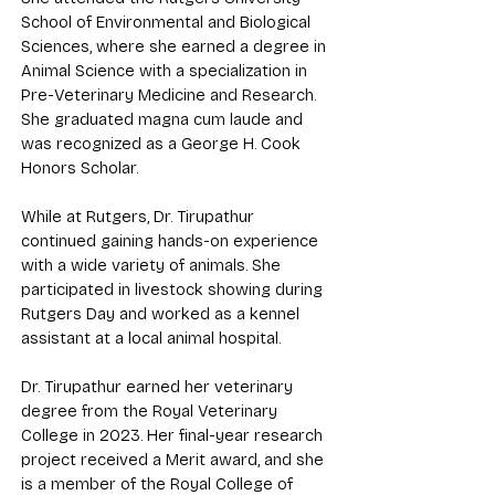
School of Environmental and Biological
Sciences, where she earned a degree in
Animal Science with a specialization in
Pre-Veterinary Medicine and Research.
She graduated magna cum laude and
was recognized as a George H. Cook
Honors Scholar.
While at Rutgers, Dr. Tirupathur
continued gaining hands-on experience
with a wide variety of animals. She
participated in livestock showing during
Rutgers Day and worked as a kennel
assistant at a local animal hospital.
Dr. Tirupathur earned her veterinary
degree from the Royal Veterinary
College in 2023. Her final-year research
project received a Merit award, and she
is a member of the Royal College of