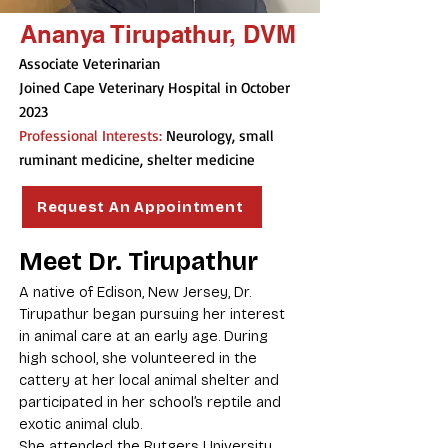
Ananya Tirupathur, DVM
Associate Veterinarian
Joined Cape Veterinary Hospital in October
2023
Professional Interests:
Neurology, small
ruminant medicine, shelter medicine
Request An Appointment
Meet Dr. Tirupathur
A native of Edison, New Jersey, Dr.
Tirupathur began pursuing her interest
in animal care at an early age. During
high school, she volunteered in the
cattery at her local animal shelter and
participated in her school’s reptile and
exotic animal club.
She attended the Rutgers University