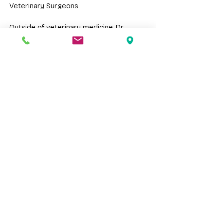
Veterinary Surgeons.
Outside of veterinary medicine, Dr.
Tirupathur enjoys trying new recipes,
drawing, playing tabletop games with
friends, hiking, swimming, and traveling.
Request An Appointment
Meet The Team
Cape Veterinary Hospital provides
veterinary care for pets, exotics, and farm
animals throughout Cape May County and
surrounding South Jersey communities.