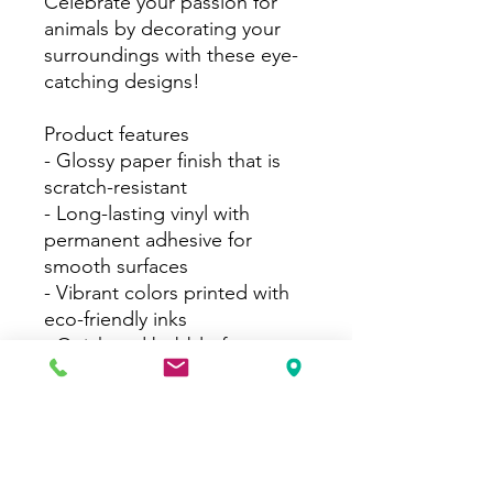
Celebrate your passion for
animals by decorating your
surroundings with these eye-
catching designs!
Product features
- Glossy paper finish that is
scratch-resistant
- Long-lasting vinyl with
permanent adhesive for
smooth surfaces
- Vibrant colors printed with
eco-friendly inks
- Quick and bubble-free
application
- Available in white and
transparent options with 4
size choices