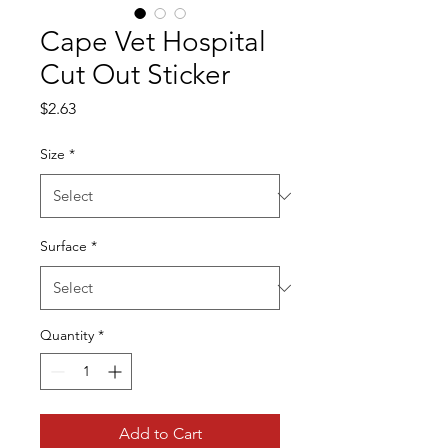
Cape Vet Hospital
Cut Out Sticker
Price
$2.63
Size
*
Surface
*
Quantity
*
Add to Cart