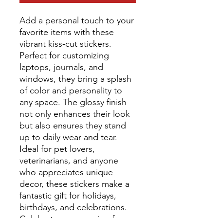
Add a personal touch to your
favorite items with these
vibrant kiss-cut stickers.
Perfect for customizing
laptops, journals, and
windows, they bring a splash
of color and personality to
any space. The glossy finish
not only enhances their look
but also ensures they stand
up to daily wear and tear.
Ideal for pet lovers,
veterinarians, and anyone
who appreciates unique
decor, these stickers make a
fantastic gift for holidays,
birthdays, and celebrations.