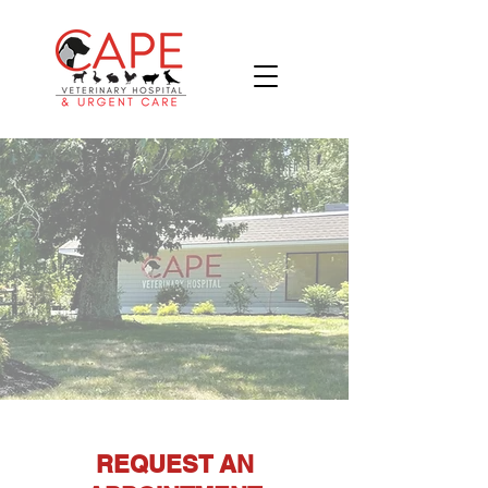
REQUEST AN