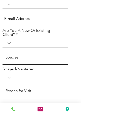
Are You A New Or Existing
Client?
Spayed/Neutered