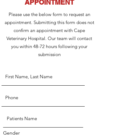
APPOINTMENT
Please use the below form to request an
appointment. Submitting this form does not
confirm an appointment with Cape
Veterinary Hospital. Our team will contact
you within 48-72 hours following your
submission
Gender